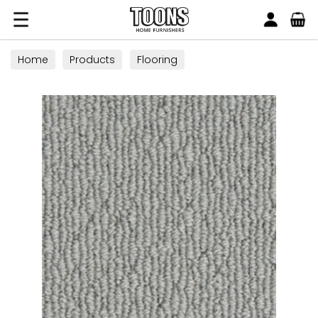
Search
Toons Furnishers
Home
Products
Flooring