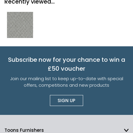
Recently viewed...
Subscribe now for your chance to win a
£50 voucher
Join our mailing list to keep up-to-date with special
offers, competitions and new products
SIGN UP
Toons Furnishers