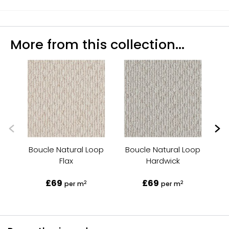
More from this collection...
Boucle Natural Loop
Boucle Natural Loop
B
Flax
Hardwick
£69
£69
2
2
per m
per m