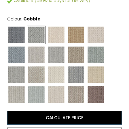
Available (allow 10 days for delivery)
Colour:
Cobble
CALCULATE PRICE