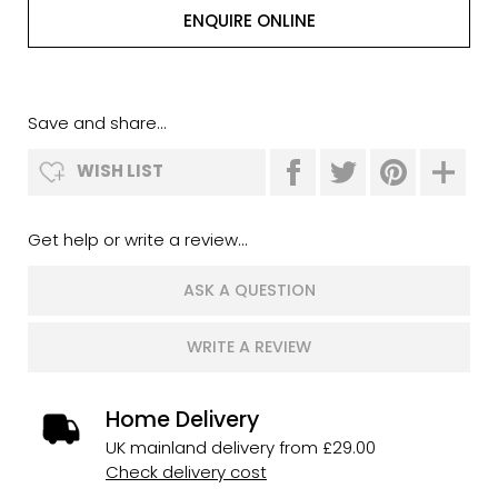
ENQUIRE ONLINE
Save and share...
WISH LIST
Get help or write a review...
ASK A QUESTION
WRITE A REVIEW
Home Delivery
UK mainland delivery from £29.00
Check delivery cost