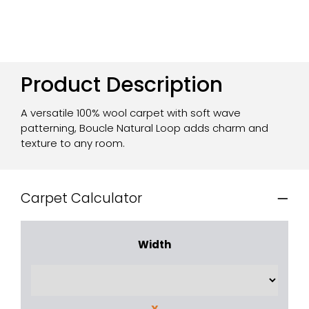
Product Description
A versatile 100% wool carpet with soft wave
patterning, Boucle Natural Loop adds charm and
texture to any room.
Carpet Calculator
Width