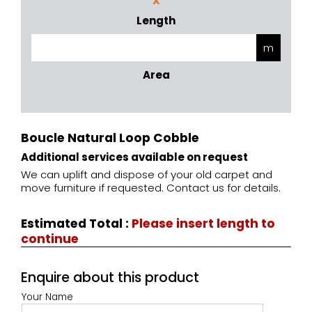
X
Length
Area
Boucle Natural Loop Cobble
Additional services available on request
We can uplift and dispose of your old carpet and
move furniture if requested. Contact us for details.
Estimated Total
:
Please insert length to
continue
Enquire about this product
Your Name