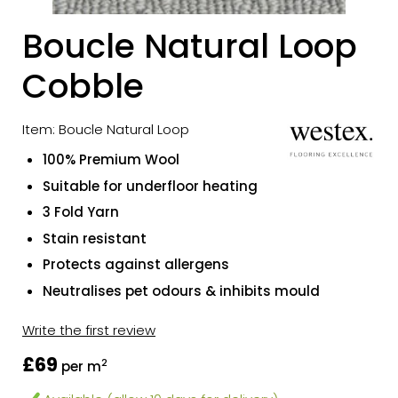
Boucle Natural Loop
Cobble
Item: Boucle Natural Loop
100% Premium Wool
Suitable for underfloor heating
3 Fold Yarn
Stain resistant
Protects against allergens
Neutralises pet odours & inhibits mould
Write the first review
£69
2
per m