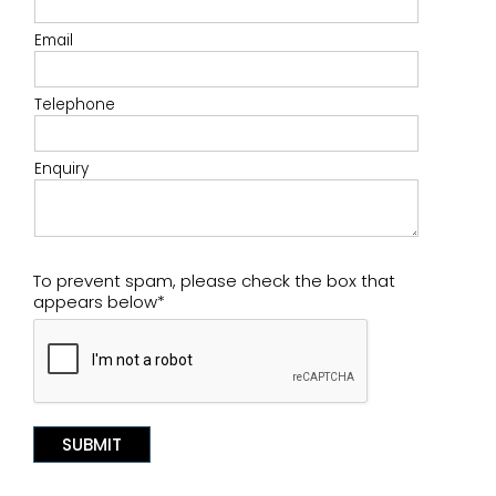
Email
Telephone
Enquiry
To prevent spam, please check the box that
appears below*