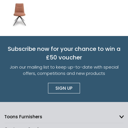
Subscribe now for your chance to win a
£50 voucher
Join our mailing list to keep up-to-date with special
offers, competitions and new products
SIGN UP
Toons Furnishers