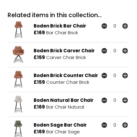
Related items in this collection...
Boden Brick Bar Chair
£169
Bar Chair Brick
Boden Brick Carver Chair
£159
Carver Chair Brick
Boden Brick Counter Chair
£159
Counter Chair Brick
Boden Natural Bar Chair
£169
Bar Chair Natural
Boden Sage Bar Chair
£169
Bar Chair Sage