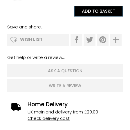
Save and share...
WISH LIST
Get help or write a review...
ASK A QUESTION
WRITE A REVIEW
Home Delivery
UK mainland delivery from £29.00
Check delivery cost