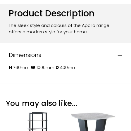
Product Description
The sleek style and colours of the Apollo range
offers a modern style for your home.
Dimensions
H
760mm
W
1000mm
D
400mm
You may also like...