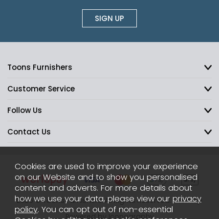
SIGN UP
Toons Furnishers
Customer Service
Follow Us
Contact Us
Cookies are used to improve your experience
on our Website and to show you personalised
content and adverts. For more details about
how we use your data, please view our
privacy
2026 © Toons Furnishers. All Rights Reserved.
Sitemap
policy
. You can opt out of non-essential
Powered by Iconography