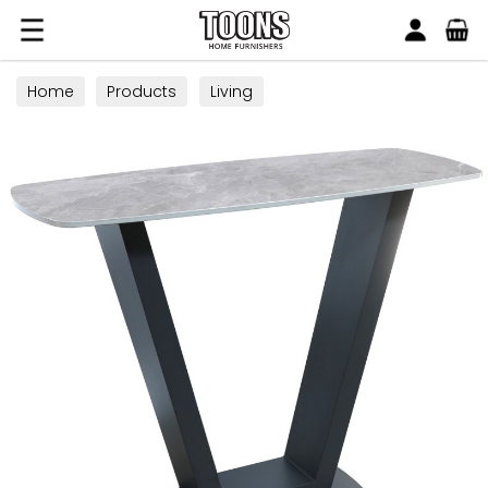
Search
Toons Furnishers
Home
Products
Living