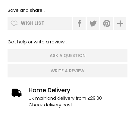
Save and share...
WISH LIST
Get help or write a review...
ASK A QUESTION
WRITE A REVIEW
Home Delivery
UK mainland delivery from £29.00
Check delivery cost