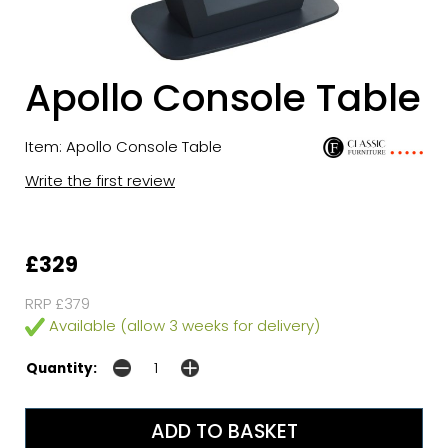
Apollo Console Table
Item: Apollo Console Table
Write the first review
£329
RRP £379
Available (allow 3 weeks for delivery)
Quantity: