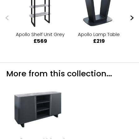
Apollo Shelf Unit Grey
Apollo Lamp Table
Ap
£569
£219
More from this collection...