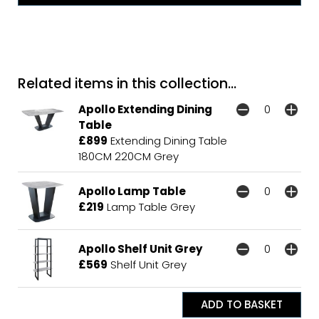
Related items in this collection...
Apollo Extending Dining
Table
£899
Extending Dining Table
180CM 220CM Grey
Apollo Lamp Table
£219
Lamp Table Grey
Apollo Shelf Unit Grey
£569
Shelf Unit Grey