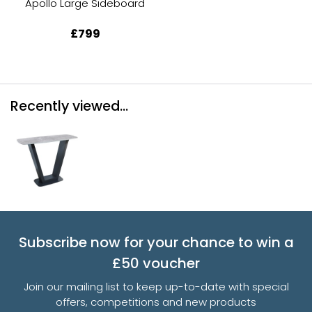
Apollo Large Sideboard
£799
Recently viewed...
Subscribe now for your chance to win a
£50 voucher
Join our mailing list to keep up-to-date with special
offers, competitions and new products