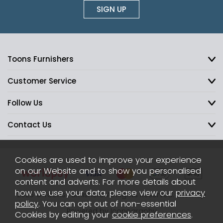
SIGN UP
Toons Furnishers
Customer Service
Follow Us
Contact Us
Cookies are used to improve your experience
on our Website and to show you personalised
content and adverts. For more details about
how we use your data, please view our
privacy
2026 © Toons Furnishers. All Rights Reserved.
Sitemap
policy
. You can opt out of non-essential
Powered by Iconography
Cookies by editing your
cookie preferences
.