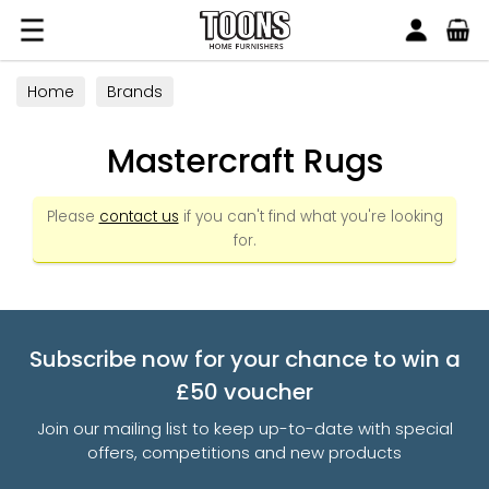
Search
Toons Furnishers
Home
Brands
Mastercraft Rugs
Please
contact us
if you can't find what you're looking
for.
Subscribe now for your chance to win a
£50 voucher
Join our mailing list to keep up-to-date with special
offers, competitions and new products