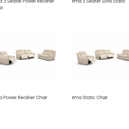
a 3 Seater Power Recliner
Irma 3 Seater Sofa Static
fa
a Power Recliner Chair
Irma Static Chair