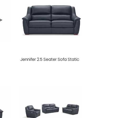
Jennifer 2.5 Seater Sofa Static