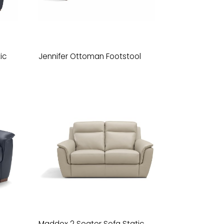
ic
Jennifer Ottoman Footstool
Maddox 2 Seater Sofa Static