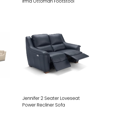
Irma Ottoman Footstool
Jennifer 2 Seater Loveseat
Power Recliner Sofa