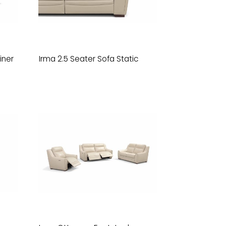
iner
Irma 2.5 Seater Sofa Static