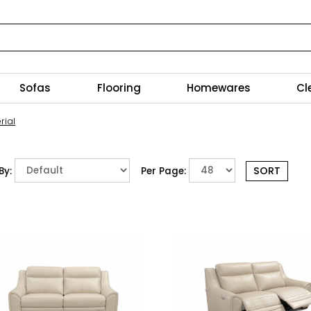
Sofas
Flooring
Homewares
Cl
rial
By:
Per Page: