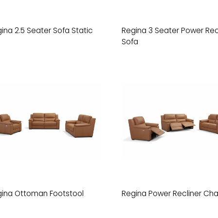
ina 2.5 Seater Sofa Static
Regina 3 Seater Power Rec
Sofa
ina Ottoman Footstool
Regina Power Recliner Cha