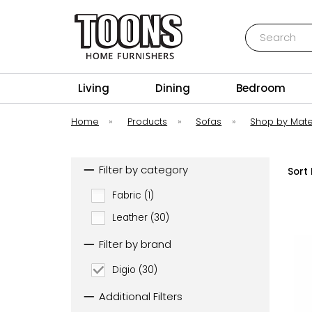
Search
Toons Furnishers
Living
Dining
Bedroom
Home
»
Products
»
Sofas
»
Shop by Mate
Filter by category
Sort 
Fabric (1)
Leather (30)
Filter by brand
Digio (30)
Additional Filters