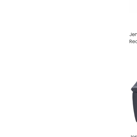
Jen
Rec
Jen