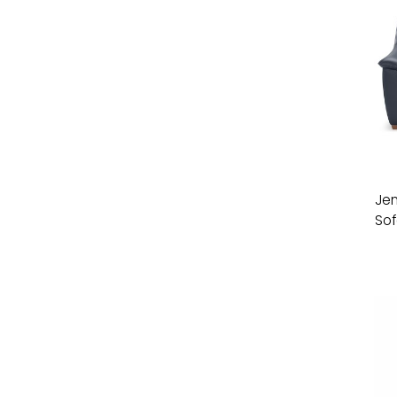
Jen
Sof