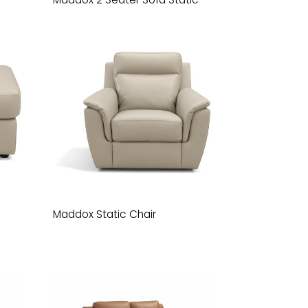
Maddox Static Chair