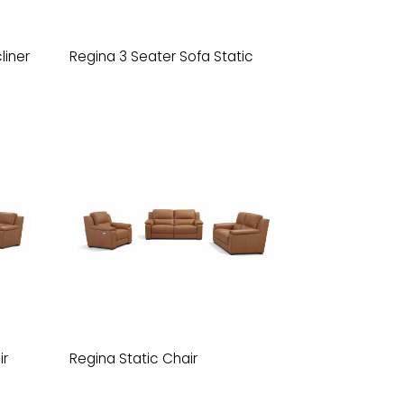
liner
Regina 3 Seater Sofa Static
ir
Regina Static Chair