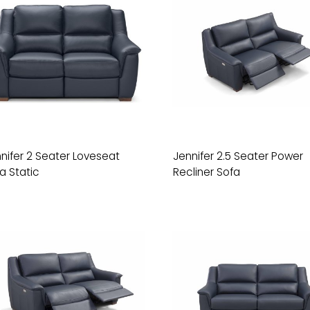
nifer 2 Seater Loveseat
Jennifer 2.5 Seater Power
a Static
Recliner Sofa