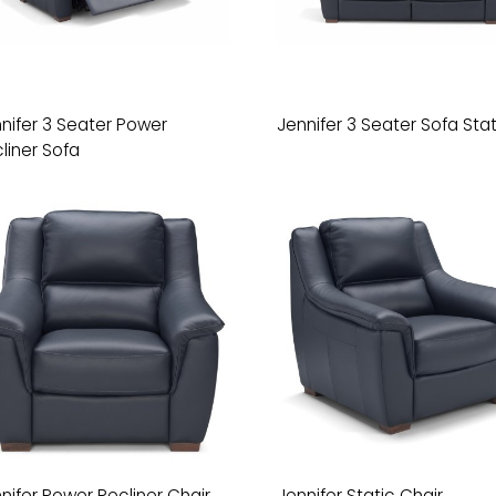
nifer 3 Seater Power
Jennifer 3 Seater Sofa Stat
liner Sofa
nifer Power Recliner Chair
Jennifer Static Chair