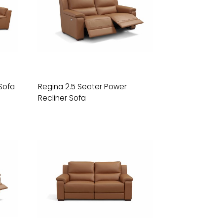
Sofa
Regina 2.5 Seater Power
Recliner Sofa