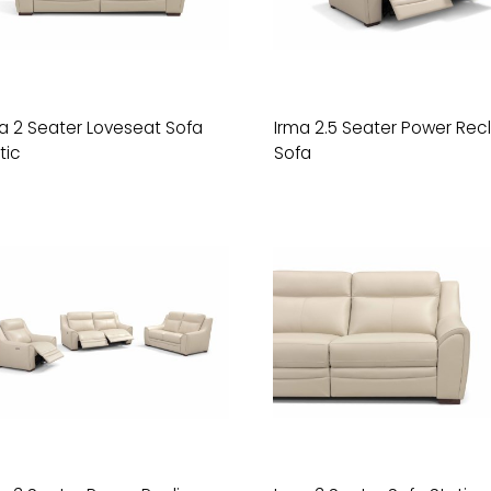
a 2 Seater Loveseat Sofa
Irma 2.5 Seater Power Recl
tic
Sofa