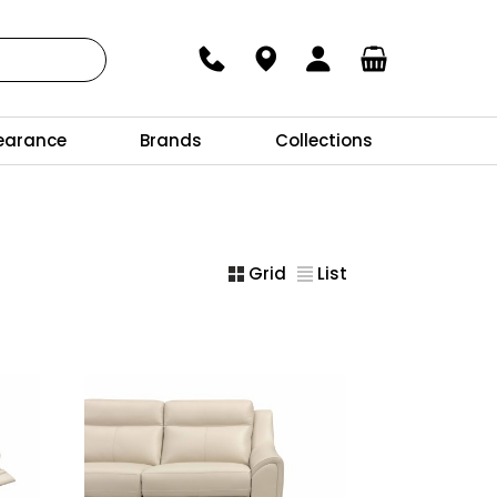
earance
Brands
Collections
Grid
List