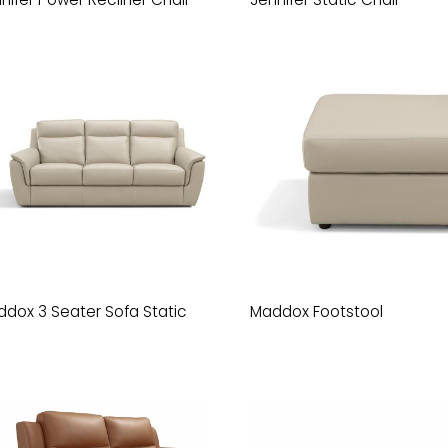
dox 3 Seater Sofa Static
Maddox Footstool