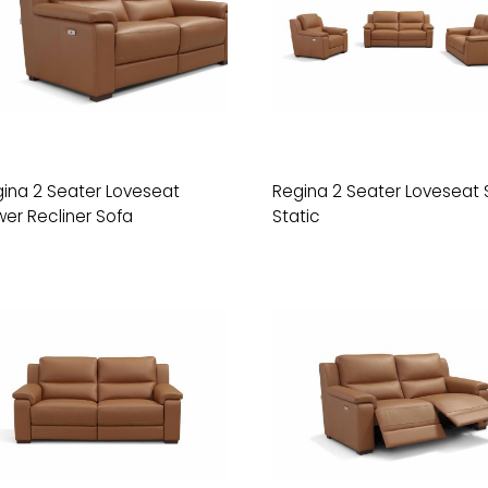
ina 2 Seater Loveseat
Regina 2 Seater Loveseat 
er Recliner Sofa
Static