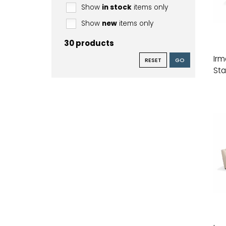
Show
in stock
items only
Show
new
items only
30 products
Irm
RESET
GO
Sta