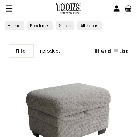
Search
Toons Furnishers
Home
Products
Sofas
All Sofas
Footstools
Filter
1 product
Grid
List