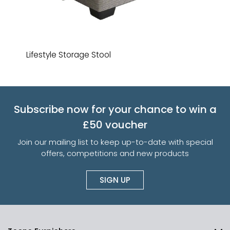
Lifestyle Storage Stool
Subscribe now for your chance to win a
£50 voucher
Join our mailing list to keep up-to-date with special
offers, competitions and new products
SIGN UP