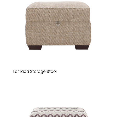
Larnaca Storage Stool