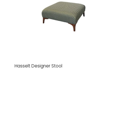
Hasselt Designer Stool