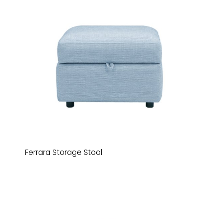
Ferrara Storage Stool