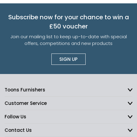
Subscribe now for your chance to win a
£50 voucher
Join our mailing list to keep up-to-date with special
offers, competitions and new products
SIGN UP
Toons Furnishers
Customer Service
Follow Us
Contact Us