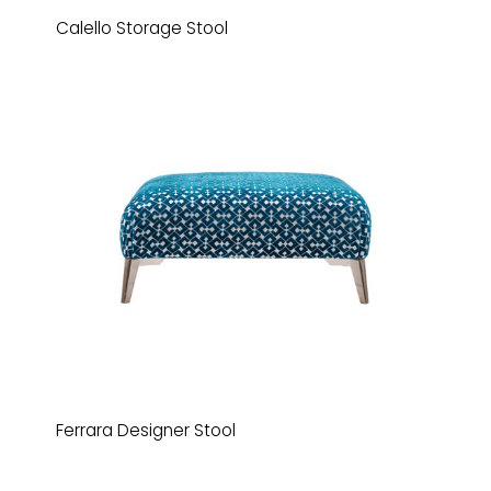
Calello Storage Stool
Ferrara Designer Stool