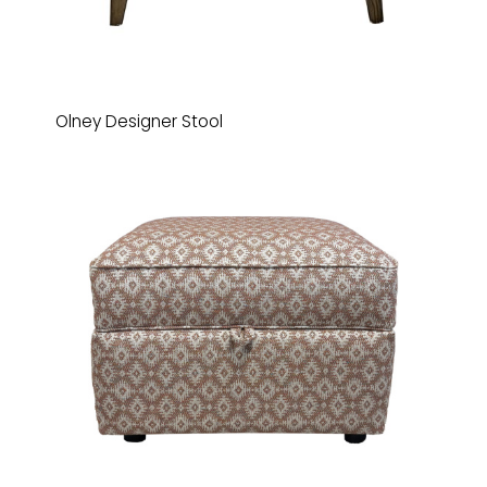
Olney Designer Stool