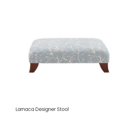
Larnaca Designer Stool