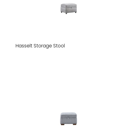
Hasselt Storage Stool