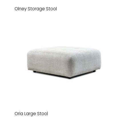
Olney Storage Stool
Oria Large Stool