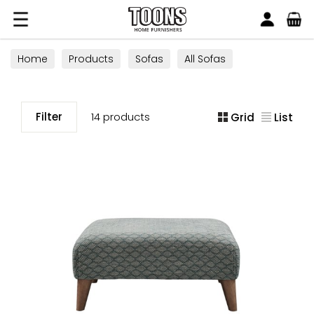
Search
Toons Furnishers
Home
Products
Sofas
All Sofas
Footstools
Filter
14 products
Grid
List