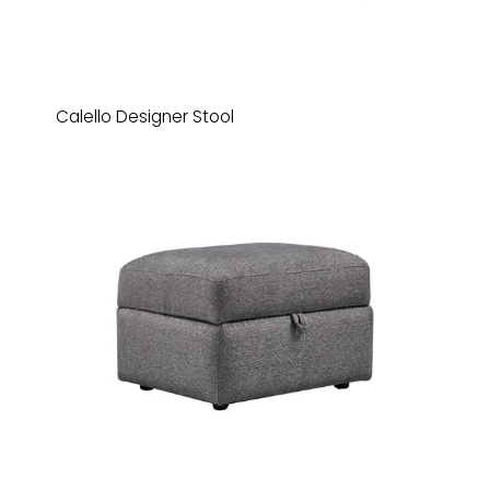
Calello Designer Stool