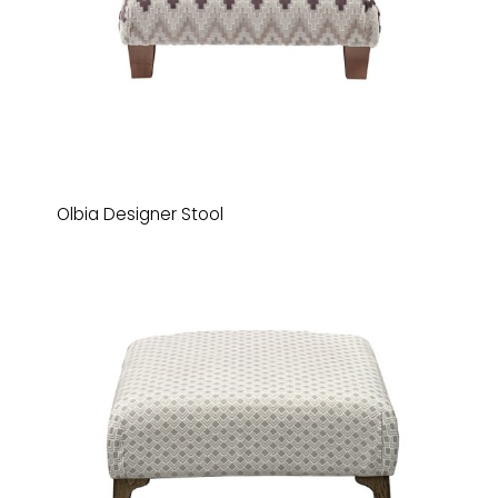
Olbia Designer Stool