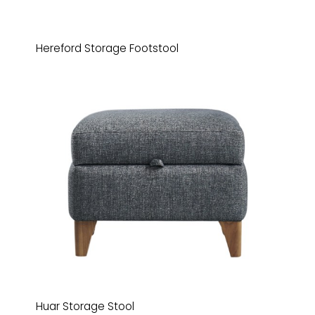
Hereford Storage Footstool
Huar Storage Stool