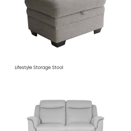
Lifestyle Storage Stool