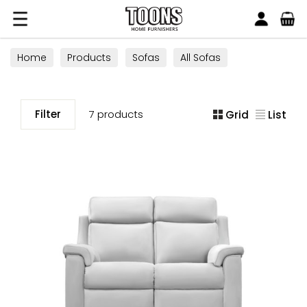
Search
Toons Furnishers
Home
Products
Sofas
All Sofas
Filter
7 products
Grid
List