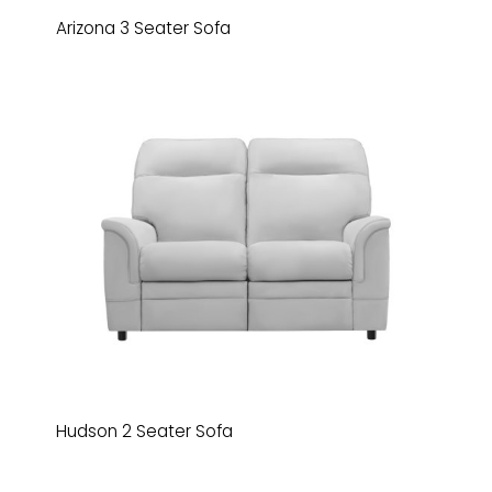
Arizona 3 Seater Sofa
Hudson 2 Seater Sofa