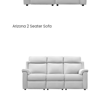
Arizona 2 Seater Sofa