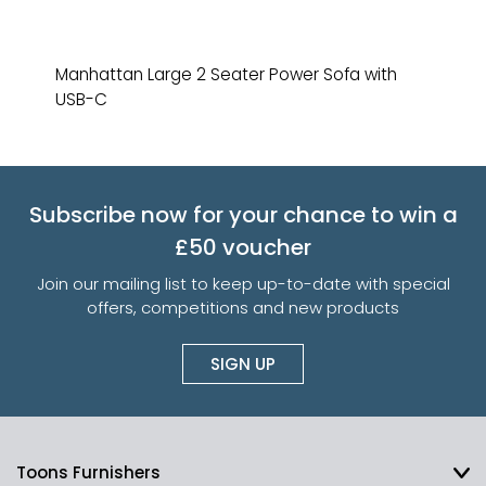
Manhattan Large 2 Seater Power Sofa with
USB-C
Subscribe now for your chance to win a
£50 voucher
Join our mailing list to keep up-to-date with special
offers, competitions and new products
SIGN UP
Toons Furnishers