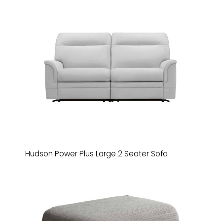
Hudson Power Plus Large 2 Seater Sofa