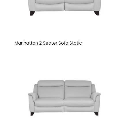
Manhattan 2 Seater Sofa Static