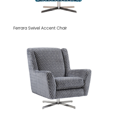
Ferrara Swivel Accent Chair