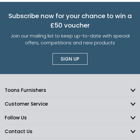
Subscribe now for your chance to win a
£50 voucher
Join our mailing list to keep up-to-date with special
offers, competitions and new products
SIGN UP
Toons Furnishers
Customer Service
Follow Us
Contact Us