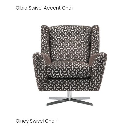
Olbia Swivel Accent Chair
Olney Swivel Chair