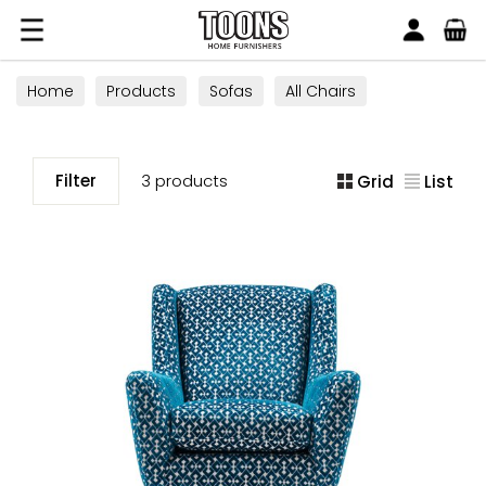
Search
Toons Furnishers
Home
Products
Sofas
All Chairs
Swivel Chairs
Filter
3 products
Grid
List