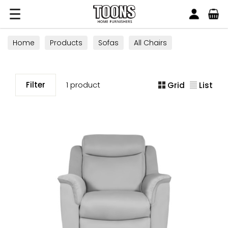
Search
Toons Furnishers
Home
Products
Sofas
All Chairs
Recliner Chairs
Filter
1 product
Grid
List