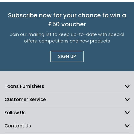
Subscribe now for your chance to win a
£50 voucher
Join our mailing list to keep up-to-date with special
offers, competitions and new products
SIGN UP
Toons Furnishers
Customer Service
Follow Us
Contact Us