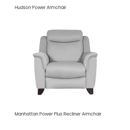
Hudson Power Armchair
Manhattan Power Plus Recliner Armchair