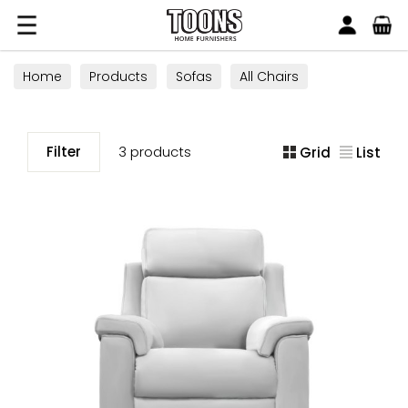
Search
Toons Furnishers
Home
Products
Sofas
All Chairs
Filter
3 products
Grid
List