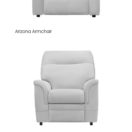
Arizona Armchair