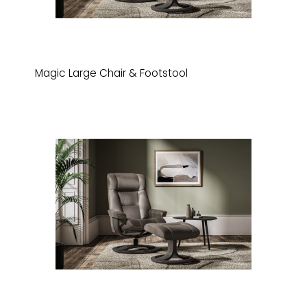
Magic Large Chair & Footstool