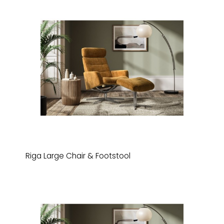
Riga Large Chair & Footstool