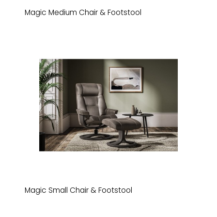
Magic Medium Chair & Footstool
Magic Small Chair & Footstool