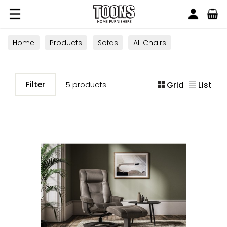
Search
Toons Furnishers
Home
Products
Sofas
All Chairs
Filter
5 products
Grid
List