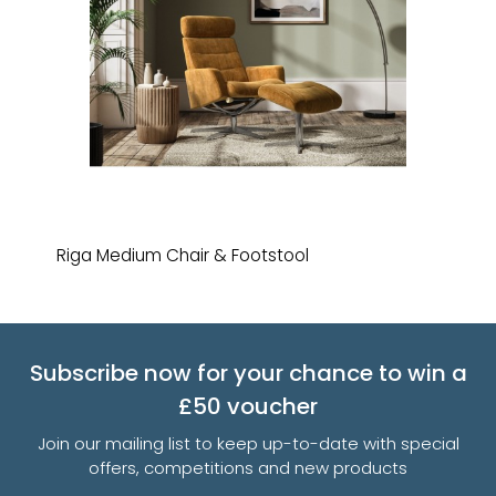
Riga Medium Chair & Footstool
Subscribe now for your chance to win a
£50 voucher
Join our mailing list to keep up-to-date with special
offers, competitions and new products