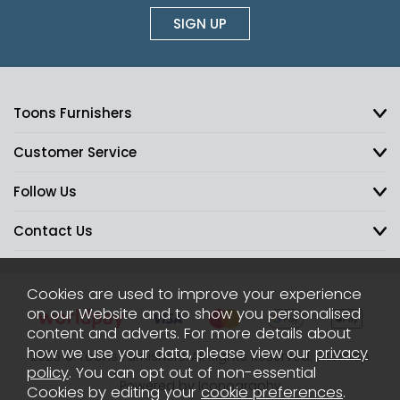
SIGN UP
Toons Furnishers
Customer Service
Follow Us
Contact Us
Cookies are used to improve your experience
on our Website and to show you personalised
content and adverts. For more details about
how we use your data, please view our
privacy
2026 © Toons Furnishers. All Rights Reserved.
Sitemap
policy
. You can opt out of non-essential
Powered by Iconography
Cookies by editing your
cookie preferences
.