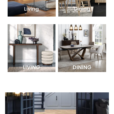
Living
Dining
Shop By Room