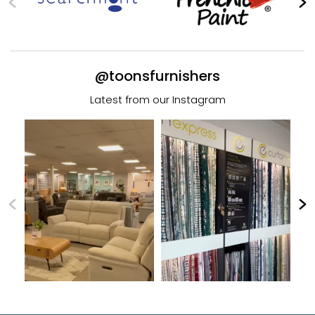
@toonsfurnishers
Latest from our Instagram