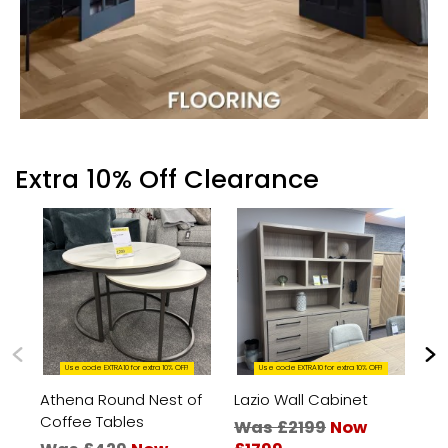
Extra 10% Off Clearance
Use code EXTRA10 for extra 10% OFF!
Use code EXTRA10 for extra 10% OFF!
Athena Round Nest of
Lazio Wall Cabinet
Bo
Coffee Tables
an
Was £2199
Now