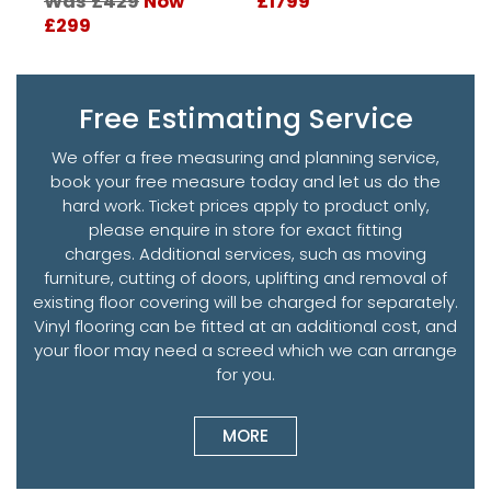
Was £429
Now
£1799
W
£299
£
Free Estimating Service
We offer a free measuring and planning service,
book your free measure today and let us do the
hard work. Ticket prices apply to product only,
please enquire in store for exact fitting
charges. Additional services, such as moving
furniture, cutting of doors, uplifting and removal of
existing floor covering will be charged for separately.
Vinyl flooring can be fitted at an additional cost, and
your floor may need a screed which we can arrange
for you.
MORE