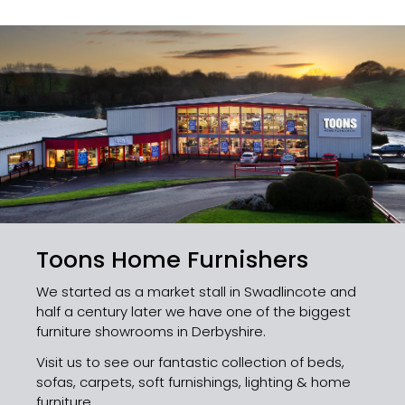
Toons Home Furnishers
We started as a market stall in Swadlincote and
half a century later we have one of the biggest
furniture showrooms in Derbyshire.
Visit us to see our fantastic collection of beds,
sofas, carpets, soft furnishings, lighting & home
furniture.