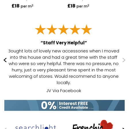
£18
£18
£1
2
2
per m
per m
“Staff Very Helpful”
Bought lots of lovely new accessories when I moved
ed
into this house and had a great time with the staff
.
who were so very helpful. There was no pressure, no
ld
hurry, just a very pleasant time spent in the most
welcoming of stores. Would recommend to anyone
locally.
JV Via Facebook