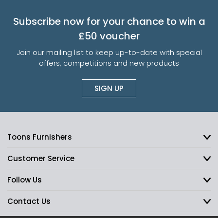
Subscribe now for your chance to win a
£50 voucher
Join our mailing list to keep up-to-date with special
offers, competitions and new products
SIGN UP
Toons Furnishers
Customer Service
Follow Us
Contact Us