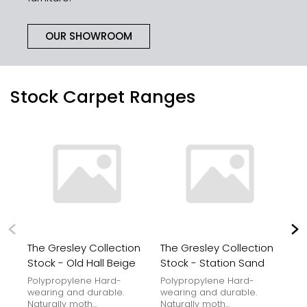
OUR SHOWROOM
Stock Carpet Ranges
The Gresley Collection
The Gresley Collection
Th
Stock - Old Hall Beige
Stock - Station Sand
St
Polypropylene Hard-
Polypropylene Hard-
Po
wearing and durable.
wearing and durable.
we
Naturally moth...
Naturally moth...
Nat