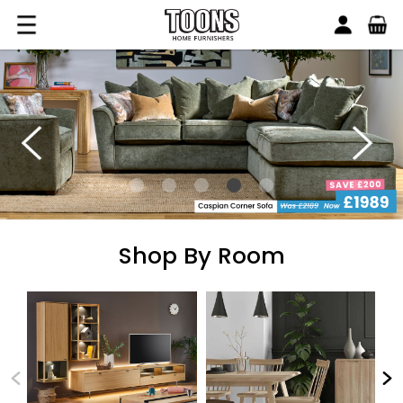
Search
Toons Furnishers
Shop By Room