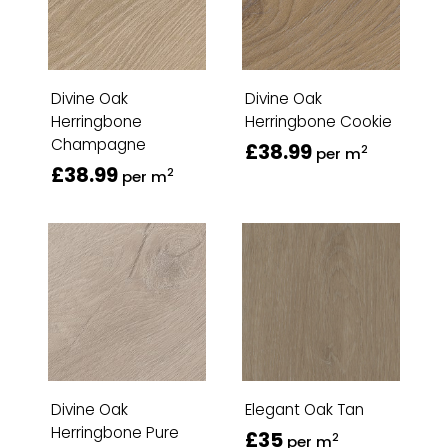
Divine Oak
Divine Oak
Herringbone
Herringbone Cookie
Champagne
£38.99
2
per m
£38.99
2
per m
Divine Oak
Elegant Oak Tan
Herringbone Pure
£35
2
per m