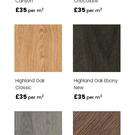
Canyon
Chocolate
£35
£35
2
2
per m
per m
Highland Oak
Highland Oak Ebony
Classic
New
£35
£35
2
2
per m
per m