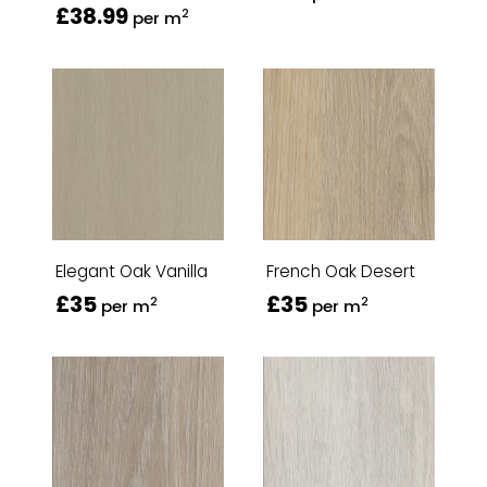
£38.99
2
per m
Elegant Oak Vanilla
French Oak Desert
£35
£35
2
2
per m
per m