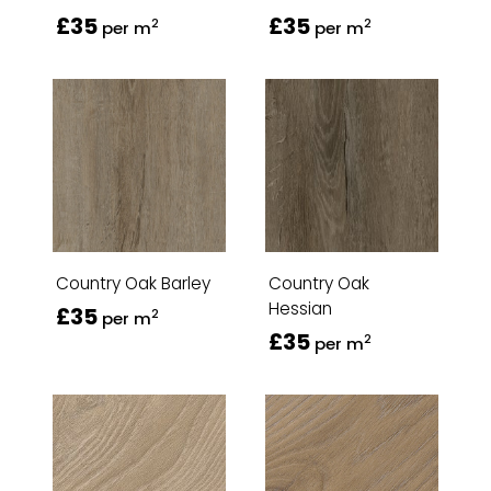
£35
£35
2
2
per m
per m
Country Oak Barley
Country Oak
Hessian
£35
2
per m
£35
2
per m