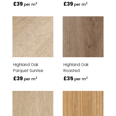
£39
£39
2
2
per m
per m
Highland Oak
Highland Oak
Parquet Sunrise
Roasted
£39
£35
2
2
per m
per m